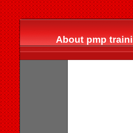
About pmp train