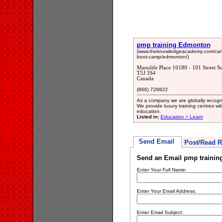
pmp training Edmonton
(www.theknowledgeacademy.com/ca/co
boot-camp/edmonton/)
Manulife Place 10180 - 101 Street 
T5J 3S4
Canada
(866) 728822
As a company we are globally recognis
We provide luxury training centres wi
education.
Listed in:
Education > Learn
Send Email
Post/Read R
Send an Email pmp traini
Enter Your Full Name:
Enter Your Email Address:
Enter Email Subject: