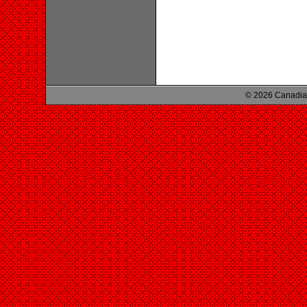
© 2026 Canadian