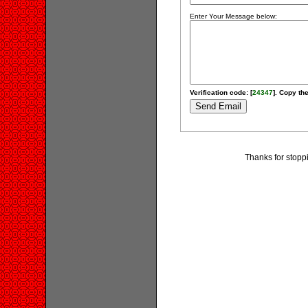
Enter Your Message below:
Verification code: [
24347
]. Copy the
Thanks for stopp