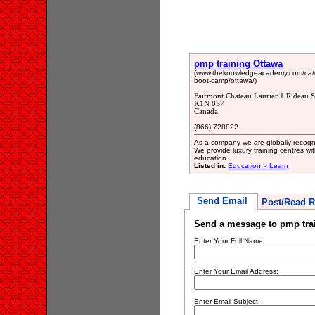
pmp training Ottawa
(www.theknowledgeacademy.com/ca/co
boot-camp/ottawa/)
Fairmont Chateau Laurier 1 Rideau S
K1N 8S7
Canada
(866) 728822
As a company we are globally recognis
We provide luxury training centres wi
education.
Listed in:
Education > Learn
Send Email
Post/Read R
Send a message to pmp tra
Enter Your Full Name:
Enter Your Email Address:
Enter Email Subject: