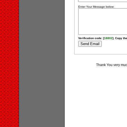
Enter Your Message below:
Verification code: [
18802
]. Copy the
Thank You very much 