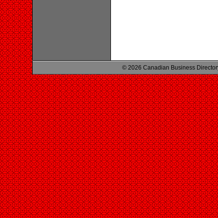
© 2026 Canadian Business Director