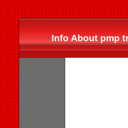
Info About pmp t