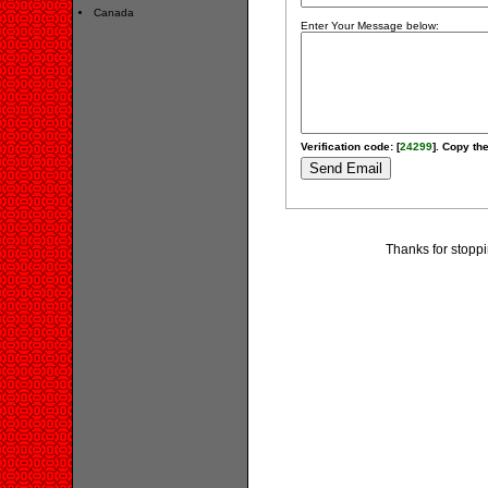
Canada
Enter Your Message below:
Verification code: [
24299
]. Copy the
Thanks for stopp