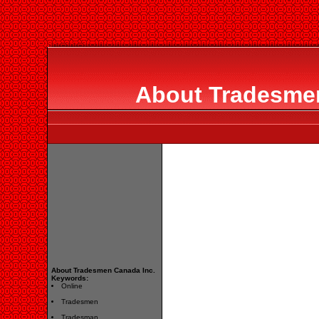
About Tradesmen
About Tradesmen Canada Inc.
Keywords:
Online
Tradesmen
Tradesman