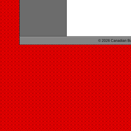
© 2026 Canadian Bu