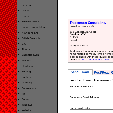
London
Ontario
Quebec
New Brunswick
Tradesmen Canada Inc.
(www.tradesmen.ca/)
Prince Edward Island
131 Consortium Court
Newfoundland
London , ON
N6E2S8
British Columbia
Canada
B.C.
(855) 473-2064
Alberta
Tradesmen Canada Incorporated provid
home related services, for the home
Saskatchewan
local business with these quality peo
Listed in:
Web And Internet > Directo
Manitoba
Plumbers
Roofing
Send Email
Post/Read R
Roofers
Send an Email Tradesmen C
Plumbing
Enter Your Full Name:
Renovations
.ca
Enter Your Email Address:
Doors
Windows
Enter Email Subject:
Website