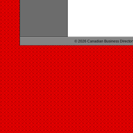
© 2026 Canadian Business Director