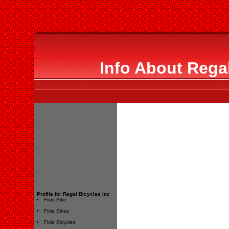
Info About Regal
Profile for Regal Bicycles Inc
Fixie Bike
Fixie Bikes
Fixie Bicycles