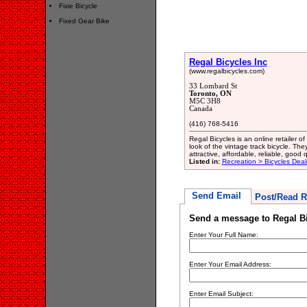
Fixie Bicycle
Fixed Gear Bike
Regal Bicycles Inc
(www.regalbicycles.com)
33 Lombard St
Toronto, ON
M5C 3H8
Canada
(416) 768-5416
Regal Bicycles is an online retailer o
look of the vintage track bicycle. Th
attractive, affordable, reliable, good q
Listed in:
Recreation > Bicycles Deal
Send Email
Post/Read R
Send a message to Regal Bi
Enter Your Full Name:
Enter Your Email Address:
Enter Email Subject: