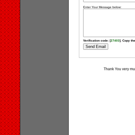
Enter Your Message below:
Verification code: [
27403
]. Copy the
Thank You very much