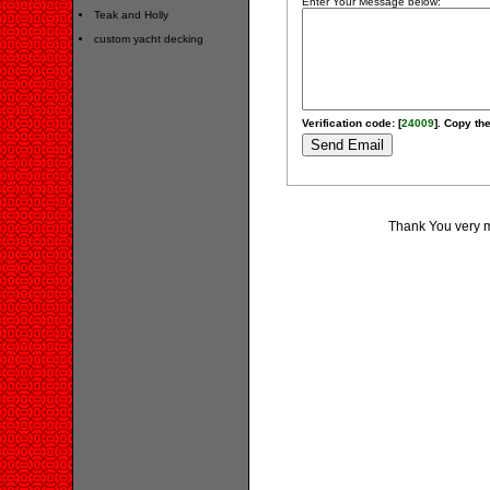
Enter Your Message below:
Teak and Holly
custom yacht decking
Verification code: [
24009
]. Copy the
Thank You very muc