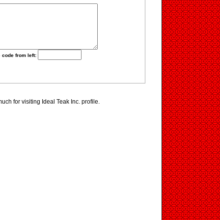
 code from left:
h for visiting Ideal Teak Inc. profile.