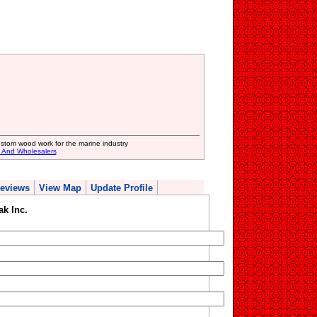
stom wood work for the marine industry
s And Wholesalers
eviews
View Map
Update Profile
ak Inc.