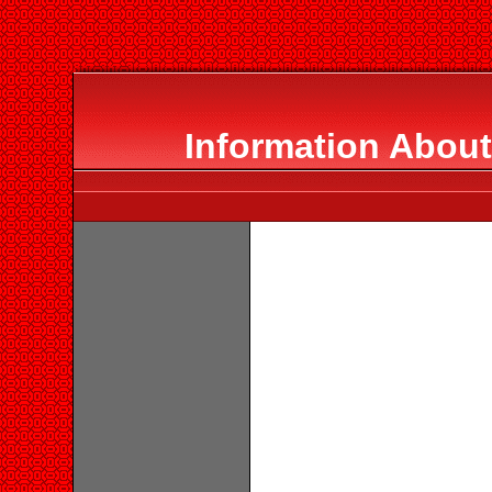
Information About 