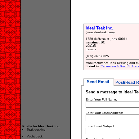
Ideal Teak Inc.
(www.idealteak.com)
1750 dufferin st , box 60014
nanaimo, BC
v9s0a5
Canada
(185) -326-8325
Manufacturer of Teak Decking and cu
Listed in:
Recreation > Boat Builder
Send Email
Post/Read R
Send a message to Ideal Te
Enter Your Full Name:
Enter Your Email Address:
Profile for Ideal Teak Inc.
Enter Email Subject:
Teak decking
Yacht deck