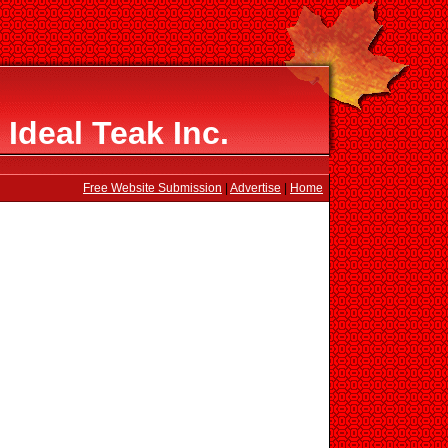
Ideal Teak Inc.
Free Website Submission
|
Advertise
|
Home