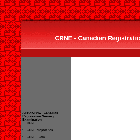
CRNE - Canadian Registrati
About CRNE - Canadian
Registration Nursing
Examination
CRNE
CRNE preparation
CRNE Exam