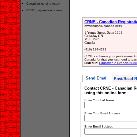
Canadian nursing exam
CRNE preparation course
CRNE - Canadian Registrat
(www.nurses2canada.net/)
1 Yonge Street, Suite 1801
Canada, ON
M5E 1W7
Canada
(416) 214-4281
CRNE - enhance your professional kno
Canada for that you just need to pa
Listed in:
Education > Schools Nursi
Send Email
Post/Read R
Contact CRNE - Canadian Re
using this online form
Enter Your Full Name:
Enter Your Email Address:
Enter Email Subject: