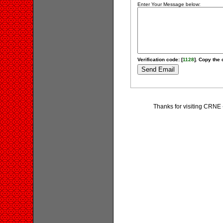
Enter Your Message below:
Verification code: [
1128
]. Copy the 
Thanks for visiting CRNE