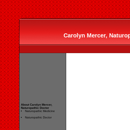
Carolyn Mercer, Naturop
About Carolyn Mercer,
Naturopathic Doctor
Naturopathic Medicine
Naturopathic Doctor