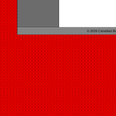
© 2026 Canadian Bu