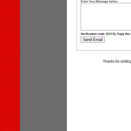
Enter Your Message below:
Verification code: [
5915
]. Copy the 
Thanks for visiti