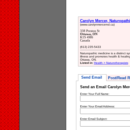
Carolyn Mercer, Naturopath
(www.carolynmercernd.ca)
338 Preston St
Ottawa, ON
K1S 4M6
Canada
(613) 235-5433
Naturopathic medicine is a distinct s
illness and promotes health & healing
Ottawa, ON.
Listed in:
Health > Naturotherapists
Send Email
Post/Read R
Send an Email Carolyn Merc
Enter Your Full Name:
Enter Your Email Address:
Enter Email Subject: