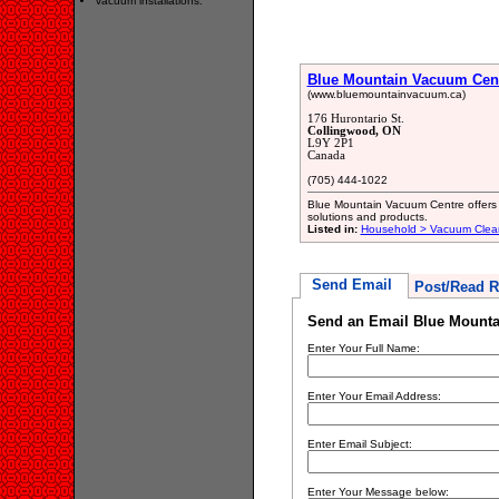
vacuum installations.
Blue Mountain Vacuum Cen
(www.bluemountainvacuum.ca)
176 Hurontario St.
Collingwood, ON
L9Y 2P1
Canada
(705) 444-1022
Blue Mountain Vacuum Centre offers 
solutions and products.
Listed in:
Household > Vacuum Clean
Send Email
Post/Read R
Send an Email Blue Mount
Enter Your Full Name:
Enter Your Email Address:
Enter Email Subject:
Enter Your Message below: