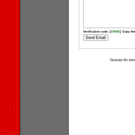
Verification code: [
15006
]. Copy the
Gracias for vi