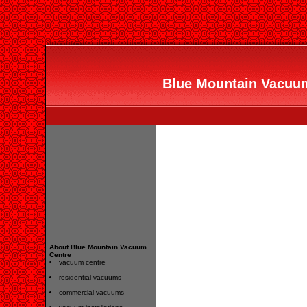
Blue Mountain Vacuum 
About Blue Mountain Vacuum
Centre
vacuum centre
residential vacuums
commercial vacuums