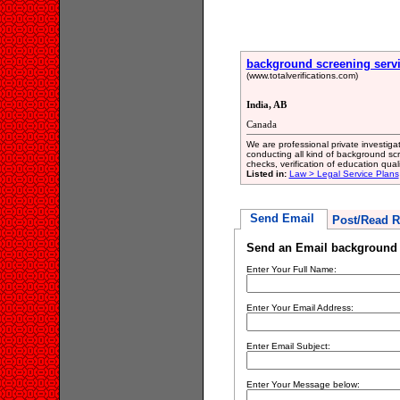
background screening serv
(www.totalverifications.com)
India, AB
Canada
We are professional private investigati
conducting all kind of background sc
checks, verification of education quali
Listed in:
Law > Legal Service Plans
Send Email
Post/Read R
Send an Email background 
Enter Your Full Name:
Enter Your Email Address:
Enter Email Subject:
Enter Your Message below: