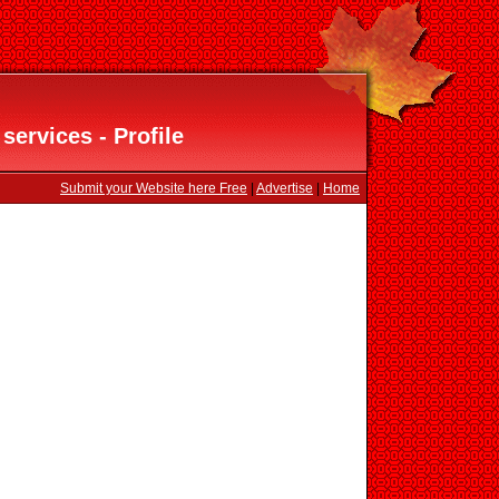
ervices - Profile
Submit your Website here Free
|
Advertise
|
Home