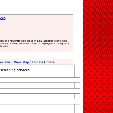
ices
on and risk protection group in asia, assisting clients with
reening services like verifications of employment background
fication.
eviews
View Map
Update Profile
screening services