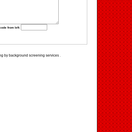
code from left:
ng by background screening services .