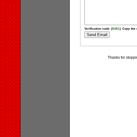
Verification code: [
5481
]. Copy the 
Thanks for stoppi