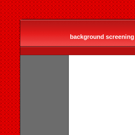
background screening s