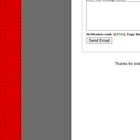
Verification code: [
14741
]. Copy the
Thanks for vis