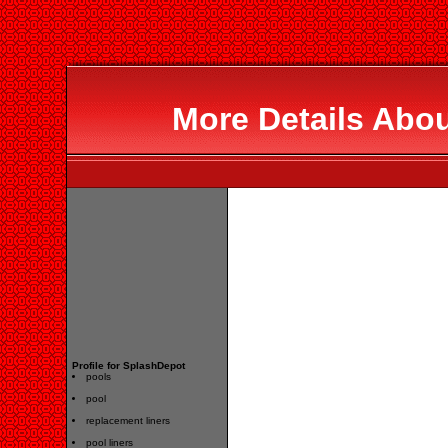
More Details Abo
Profile for SplashDepot
pools
pool
replacement liners
pool liners