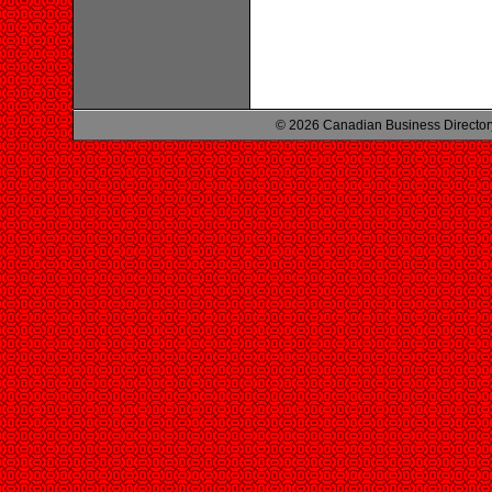
© 2026 Canadian Business Director