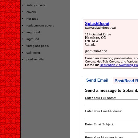
safety covers
covers
hot tubs
SplashDepot
replacement covers
(www.splashdepot.ca)
in-ground
114 Gemini Drive
Hamilton, ON
inground
L9C 6C4
Canada
fibreglass pools
(905) 296-1050
swimming
Canadian swimming pool installer, an
pool installer
Covers, Hot Tub Covers, and Various 
Listed in:
Recreation > Swimming Poo
Send Email
Post/Read R
Send a message to Splash
Enter Your Full Name:
Enter Your Email Address:
Enter Email Subject:
Enter Your Message below: