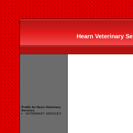
Hearn Veterinary Ser
Profile for Hearn Veterinary
Services
VETERINARY SERVICES