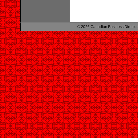
© 2026 Canadian Business Director