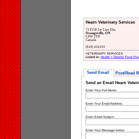
Hearn Veterinary Services
713558 1st Line Ehs
Orangeville, ON
L9W 2Y8
Canada
(519) 431153
VETERINARY SERVICES
Listed in:
Health > Dietetic Food Pro
Send Email
Post/Read R
Send an Email Hearn Veteri
Enter Your Full Name:
Enter Your Email Address:
Enter Email Subject:
Enter Your Message below: