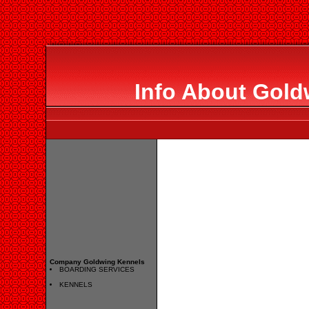
Info About Gold
Company Goldwing Kennels
BOARDING SERVICES
KENNELS