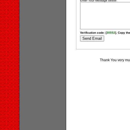
Enter Your Message below:
Verification code: [
30552
]. Copy the
Thank You very much