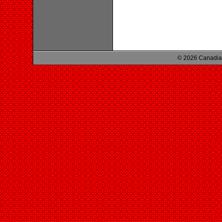
© 2026 Canadian