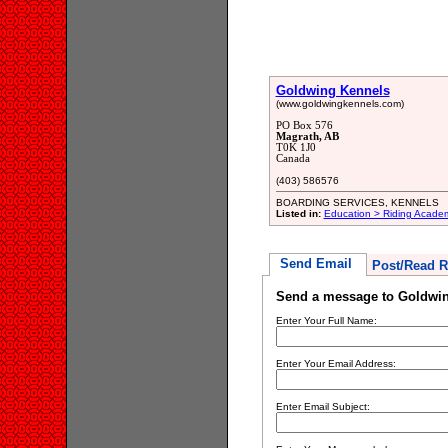
Goldwing Kennels
(www.goldwingkennels.com)
PO Box 576
Magrath, AB
T0K 1J0
Canada
(403) 586576
BOARDING SERVICES, KENNELS
Listed in:
Education > Riding Acade
Send Email
Post/Read R
Send a message to Goldwi
Enter Your Full Name:
Enter Your Email Address:
Enter Email Subject: