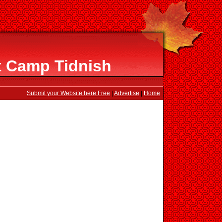
t Camp Tidnish
Submit your Website here Free
|
Advertise
|
Home