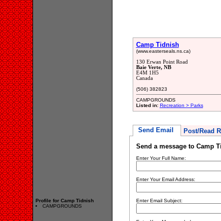
Camp Tidnish
(www.easterseals.ns.ca)
130 Erwan Point Road
Baie Verte, NB
E4M 1H5
Canada
(506) 382823
CAMPGROUNDS
Listed in:
Recreation > Parks
Send Email
Post/Read R
Send a message to Camp T
Enter Your Full Name:
Enter Your Email Address:
Profile for Camp Tidnish
Enter Email Subject:
CAMPGROUNDS