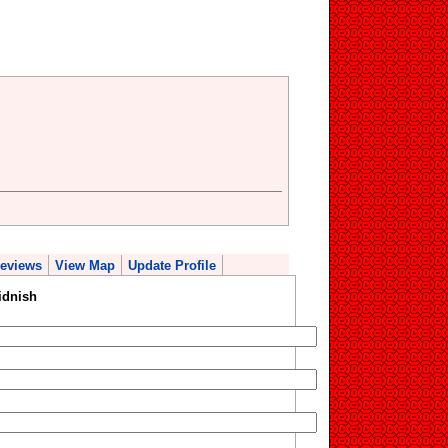
eviews
View Map
Update Profile
idnish