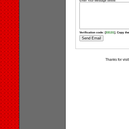
Enter Your Message below:
Verification code: [
33131
]. Copy the
Thanks for visi