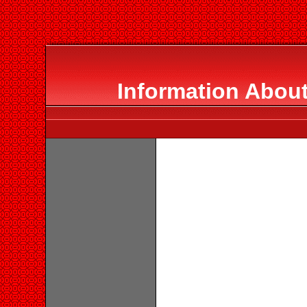
Information Abou