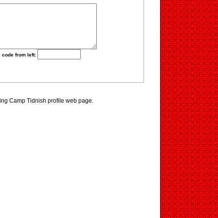
 code from left:
ting Camp Tidnish profile web page.