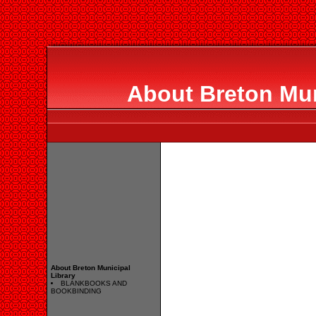
About Breton Mun
About Breton Municipal
Library
BLANKBOOKS AND
BOOKBINDING