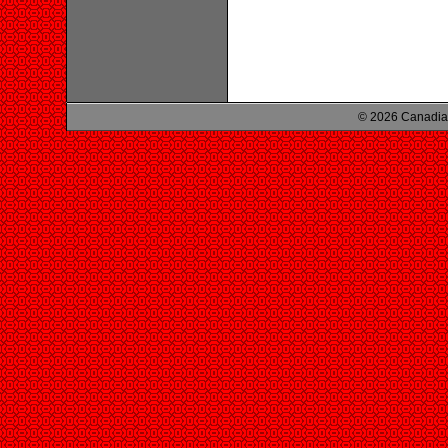
© 2026 Canadian