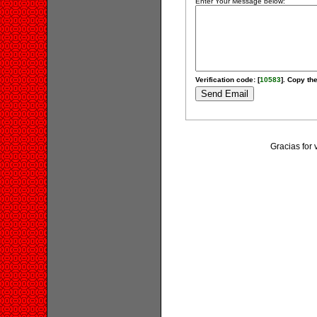
Enter Your Message below:
Verification code: [
10583
]. Copy the
Gracias for 