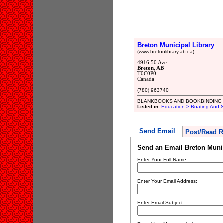
Breton Municipal Library
(www.bretonlibrary.ab.ca)
4916 50 Ave
Breton, AB
T0C0P0
Canada
(780) 963740
BLANKBOOKS AND BOOKBINDING
Listed in:
Education > Boating And Sa
Send Email
Post/Read R
Send an Email Breton Munic
Enter Your Full Name:
Enter Your Email Address:
Enter Email Subject: