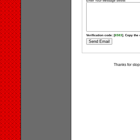
Enter Your Message below:
Verification code: [
6583
]. Copy the 
Thanks for stop