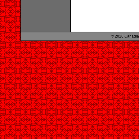
© 2026 Canadian