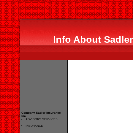
Info About Sadler
Company Sadler Insurance
Inc
ADVISORY SERVICES
INSURANCE