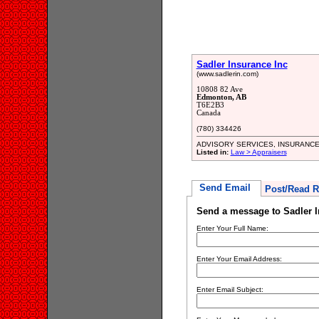
Sadler Insurance Inc
(www.sadlerin.com)
10808 82 Ave
Edmonton, AB
T6E2B3
Canada
(780) 334426
ADVISORY SERVICES, INSURANC
Listed in:
Law > Appraisers
Send Email
Post/Read R
Send a message to Sadler I
Enter Your Full Name:
Enter Your Email Address:
Enter Email Subject: