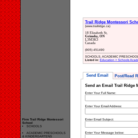
Trail Ridge Montessori Sch
(www.trailridge.ca)
18 Elizabeth St,
Grimsby, ON
L3M3K3
Canada
(905) 451490
SCHOOLS, ACADEMIC PRESCHOO
Listed in:
Education > Schools Acad
Send Email
Post/Read R
Send an Email Trail Ridge 
Enter Your Full Name:
Enter Your Email Address:
Firm Trail Ridge Montessori
Enter Email Subject:
School
SCHOOLS
Enter Your Message below:
ACADEMIC PRESCHOOLS
& KINDERGARTENS