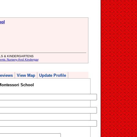
ool
LS & KINDERGARTENS
emic Nursery And Kindergar
eviews
View Map
Update Profile
Montessori School