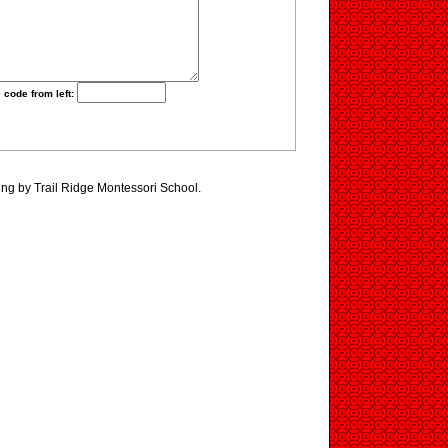
 code from left:
ing by Trail Ridge Montessori School.