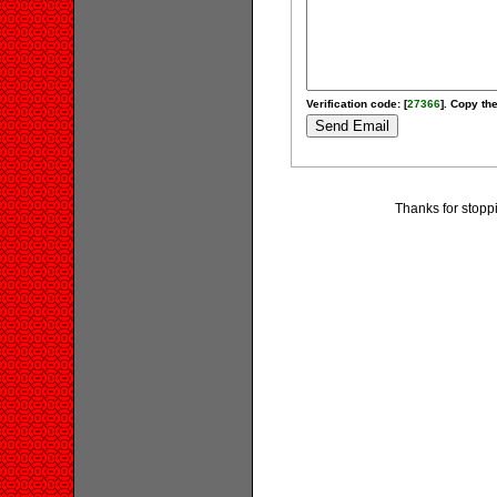
Verification code: [
27366
]. Copy the
Thanks for stopp