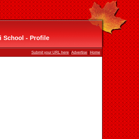
 School - Profile
Submit your URL here
|
Advertise
|
Home