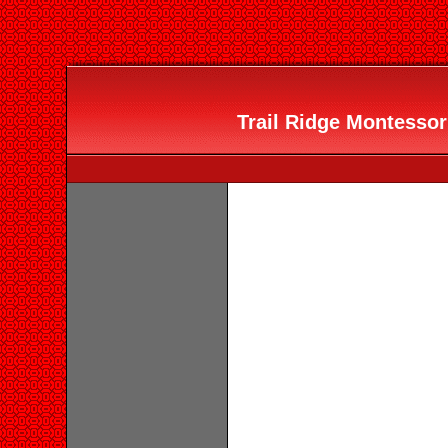
Trail Ridge Montessori