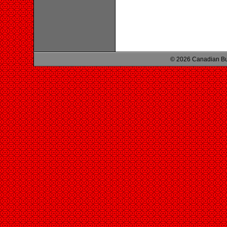
© 2026 Canadian Bu