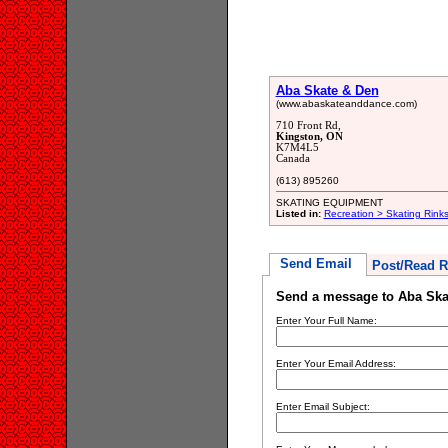
Aba Skate & Den
(www.abaskateanddance.com)
710 Front Rd,
Kingston, ON
K7M4L5
Canada
(613) 895260
SKATING EQUIPMENT
Listed in:
Recreation > Skating Rink
Send Email
Post/Read R
Send a message to Aba Ska
Enter Your Full Name:
Enter Your Email Address:
Enter Email Subject: