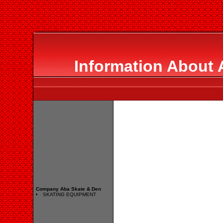
Information About 
Company Aba Skate & Den
SKATING EQUIPMENT