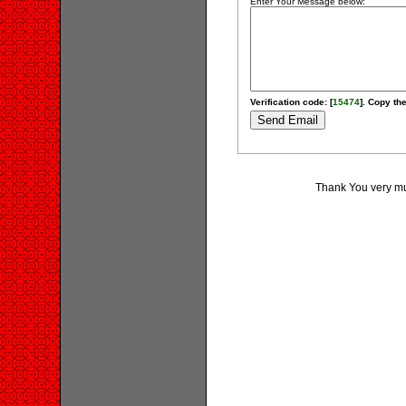
Enter Your Message below:
Verification code: [
15474
]. Copy the
Thank You very muc