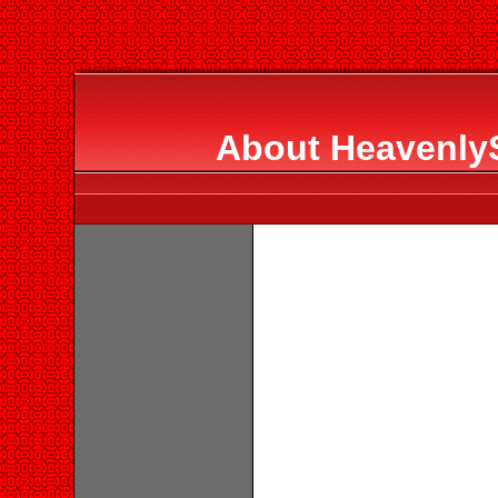
About HeavenlyS