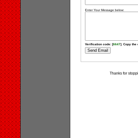
Enter Your Message below:
Verification code: [
6647
]. Copy the 
Thanks for stopp