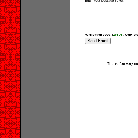
Enter Your Message below:
Verification code: [
29806
]. Copy the
Thank You very muc