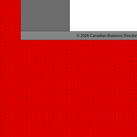
© 2026 Canadian Business Director