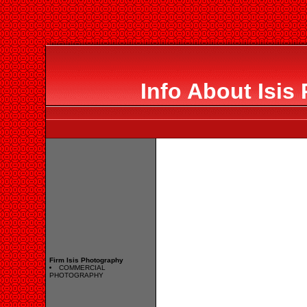
Info About Isis
Firm Isis Photography
COMMERCIAL
PHOTOGRAPHY