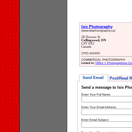
Isis Photography
(www.isisphotography.ca)
28 Downer St
Collingwood, ON
L9Y 0X2
Canada
(705) 442400
COMMERCIAL PHOTOGRAPHY
Listed in:
Office > Photographers Co
Send Email
Post/Read R
Send a message to Isis Ph
Enter Your Full Name:
Enter Your Email Address:
Enter Email Subject: