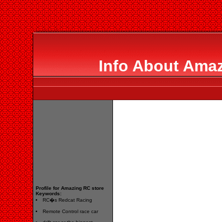
Info About Amaz
Profile for Amazing RC store
Keywords:
RC�s Redcat Racing
Remote Control race car