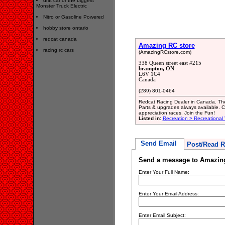
drift car or the biggest
Monster Truck Electric
Nitro or Gasoline Powered
hobby store ontario
redcat canada
Amazing RC store
racing rc cars
(AmazingRCstore.com)
338 Queen street east #215
brampton, ON
L6V 1C4
Canada
(289) 801-0464
Redcat Racing Dealer in Canada. The 
Parts & upgrades always available. 
appreciation races. Join the Fun!
Listed in:
Recreation > Recreational
Send Email
Post/Read R
Send a message to Amazing
Enter Your Full Name:
Enter Your Email Address:
Enter Email Subject: