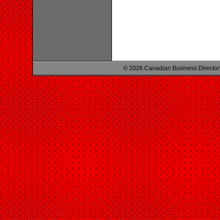
© 2026 Canadian Business Director