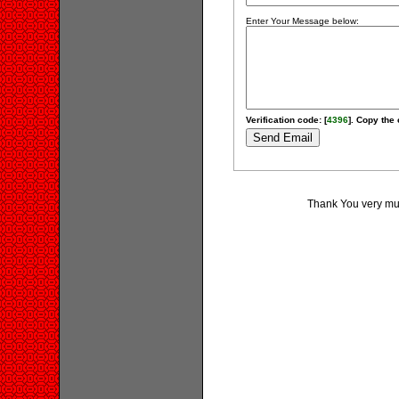
Enter Your Message below:
Verification code: [
4396
]. Copy the 
Thank You very muc