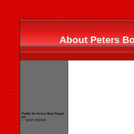
About Peters Bo
Profile for Peters Boat Repair
Inc
BOAT REPAIR