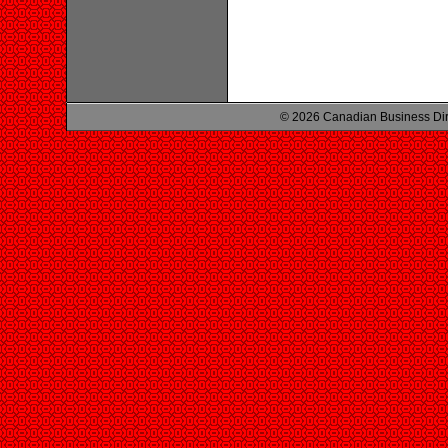
© 2026 Canadian Business Di