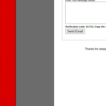
Enter Your Message below:
Verification code: [
4102
]. Copy the 
Thanks for stopp