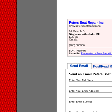
Peters Boat Repair Inc
(www.petersboatrepair.com)
10 Melville St
Niagara-on-the-Lake, BC
L0S 1J0
Canada
(905) 680306
BOAT REPAIR
Listed in:
Recreation > Boat Repair
Send Email
Post/Read R
Send an Email Peters Boat 
Enter Your Full Name:
Enter Your Email Address:
Enter Email Subject: