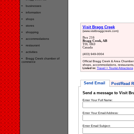
businesses
information
shops
stores
Visit Bragg Creek
(www.visitbraggcreek.com)
shopping
Box 216
accommodations
Bragg Creek, AB
T0L 0K0
restaurant
Canada
activities
(403) 949-0004
Bragg Creek chamber of
Official Bragg Creek & Area Chamber
commerce
shops, accommodations, restaurants, 
Listed in:
Travel > Tourist Attractions
Send Email
Post/Read R
Send a message to Visit Br
Enter Your Full Name:
Enter Your Email Address:
Enter Email Subject: