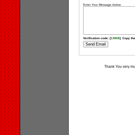
Enter Your Message below:
Verification code: [
13868
]. Copy the
Thank You very much