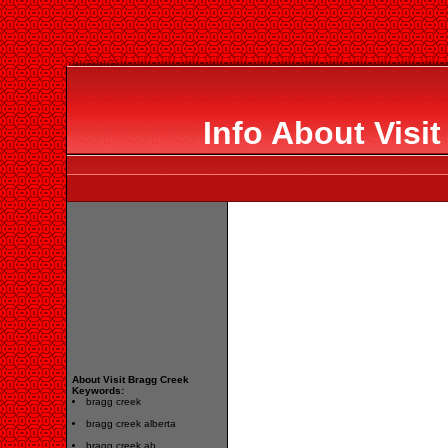
Info About Visi
About Visit Bragg Creek
Keywords:
bragg creek
bragg creek alberta
bragg creek ab