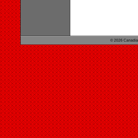
© 2026 Canadian