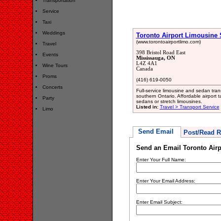
Transportation
Service
Taxi
Weddings
Toronto Airport Limousine 
(www.torontoairportlimo.com)
Travel
398 Bristol Road East
Events
Mississauga, ON
L4Z 4A1
Wine Tours
Canada
Proms
(416) 619-0050
Concerts
Full-service limousine and sedan tran
southern Ontario. Affordable airport 
Party
sedans or stretch limousines.
Listed in:
Travel > Transport Service
Limo
Send Email
Post/Read R
Send an Email Toronto Airp
Enter Your Full Name:
Enter Your Email Address:
Enter Email Subject: