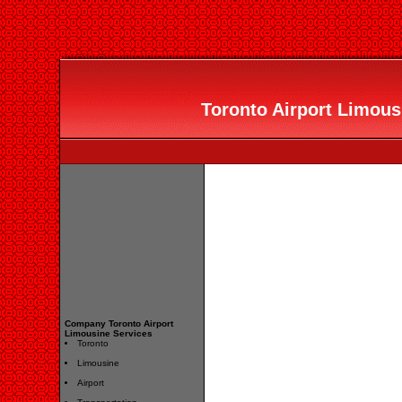
Toronto Airport Limousi
Company Toronto Airport
Limousine Services
Toronto
Limousine
Airport