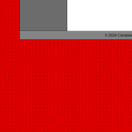
© 2026 Canadian