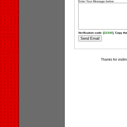
Enter Your Message below:
Verification code: [
22340
]. Copy the
Thanks for visiti