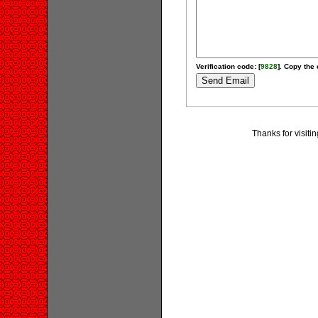
Verification code: [
9828
]. Copy the 
Thanks for visit