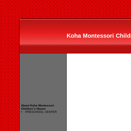
Koha Montessori Childr
About Koha Montessori
Children`s House
PRESCHOOL CENTER