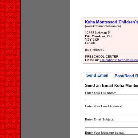
Koha Montessori Children`
(www.kohamontessori.ca)
12368 Lehman Pl
Pitt Meadows, BC
V3Y 2K9
Canada
(604) 659969
PRESCHOOL CENTER
Listed in:
Education > Schools Nursi
Send Email
Post/Read R
Send an Email Koha Montes
Enter Your Full Name:
Enter Your Email Address:
Enter Email Subject:
Enter Your Message below: