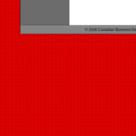
© 2026 Canadian Business Di