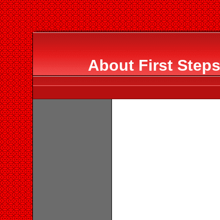
About First Step