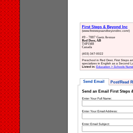
First Steps & Beyond Inc
(www.firststepsandbeyondinc.com/)
#9 - 7887 Gaetz Avenue
Red Deer, AB
T4P1M8
Canada
(403) 347-0022
Preschool in Red Deer, First Steps an
specializes in English as a Second 
Listed in:
Education > Schools Nursi
Send Email
Post/Read R
Send an Email First Steps 
Enter Your Full Name:
Enter Your Email Address:
Enter Email Subject: