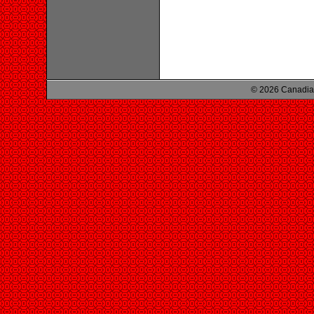
© 2026 Canadian