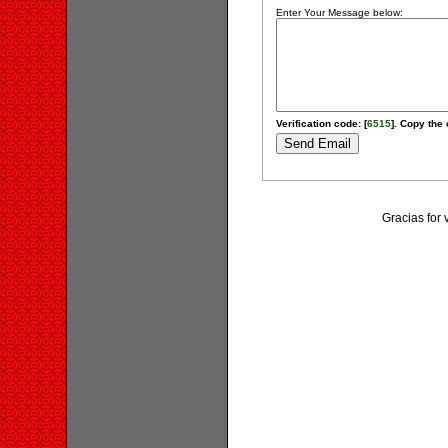
Enter Your Message below:
Verification code: [
6515
]. Copy the 
Gracias for 