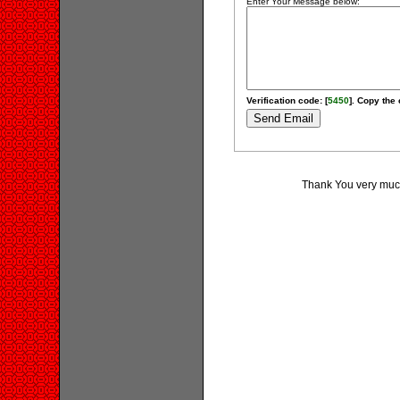
Enter Your Message below:
Verification code: [
5450
]. Copy the 
Thank You very much 