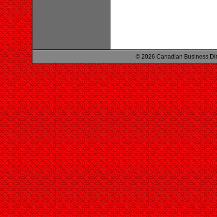
© 2026 Canadian Business Di