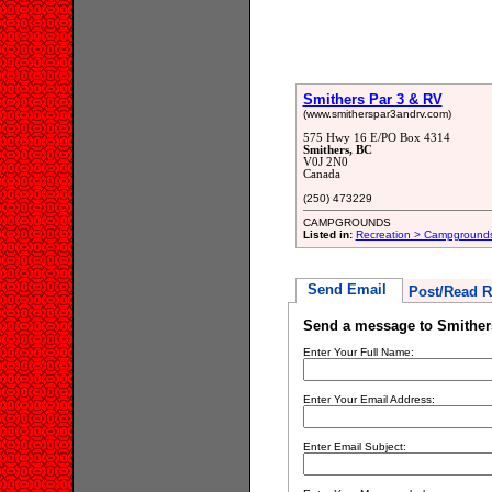
Smithers Par 3 & RV
(www.smitherspar3andrv.com)
575 Hwy 16 E/PO Box 4314
Smithers, BC
V0J 2N0
Canada
(250) 473229
CAMPGROUNDS
Listed in:
Recreation > Campground
Send Email
Post/Read R
Send a message to Smither
Enter Your Full Name:
Enter Your Email Address:
Enter Email Subject: