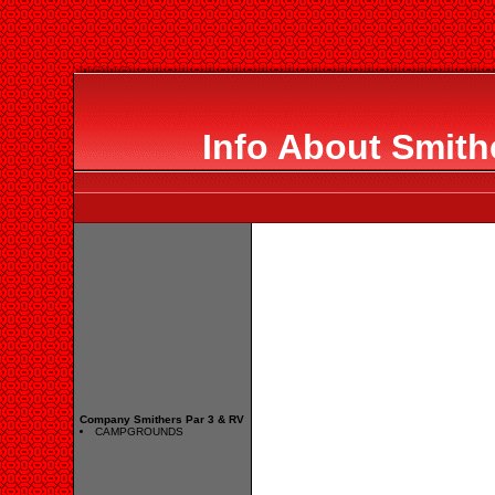
Info About Smith
Company Smithers Par 3 & RV
CAMPGROUNDS