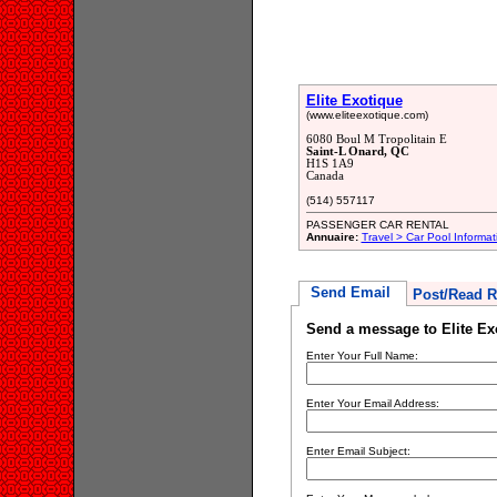
Elite Exotique
(www.eliteexotique.com)
6080 Boul M Tropolitain E
Saint-L Onard, QC
H1S 1A9
Canada
(514) 557117
PASSENGER CAR RENTAL
Annuaire:
Travel > Car Pool Informat
Send Email
Post/Read R
Send a message to Elite Ex
Enter Your Full Name:
Enter Your Email Address:
Enter Email Subject: