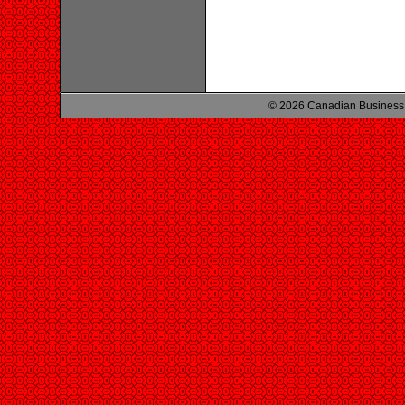
© 2026 Canadian Business