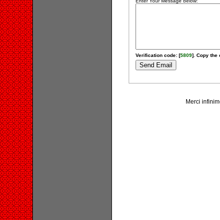
Enter Your Message below:
Verification code: [
5809
]. Copy the 
Merci infinime