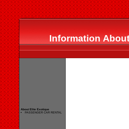
Information About
About Elite Exotique
PASSENGER CAR RENTAL