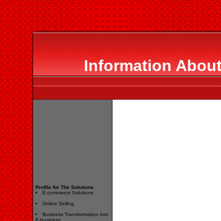
Information About
Profile for The Solutions
E-commerce Solutions
Online Selling
Business Transformation into
E-business