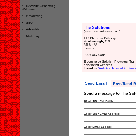
Revenue Generating
Websites
e-marketing
SEO
The Solutions
Advertising
(www.thesolutionsinc.com)
Marketing.
117 Plumrose Pathway
Scarborough, ON
M1B 4B6
Canada
(832) 447-9486
E-commerce Solution Providers, Trans
generating websites.
Listed in:
Web And Internet > Intern
Send Email
Post/Read R
Send a message to The Sol
Enter Your Full Name:
Enter Your Email Address:
Enter Email Subject: