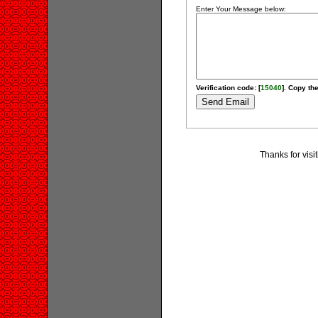
Enter Your Message below:
Verification code: [
15040
]. Copy the
Thanks for visi