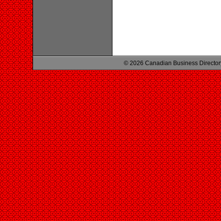
© 2026 Canadian Business Director