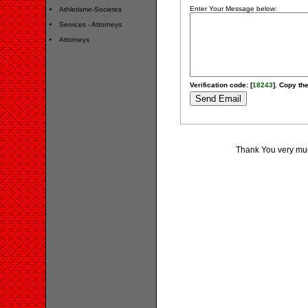
Enter Your Message below:
Athletisme-Societes
Services - Attorneys
Attorneys
Verification code: [
18243
]. Copy the
Thank You very much