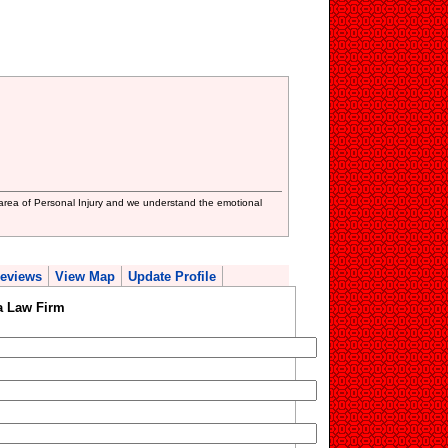
area of Personal Injury and we understand the emotional
eviews
View Map
Update Profile
a Law Firm