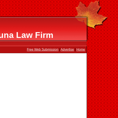
una Law Firm
Free Web Submission
|
Advertise
|
Home