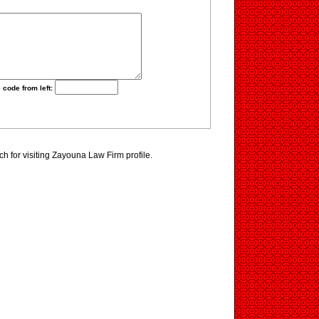
 code from left:
 for visiting Zayouna Law Firm profile.