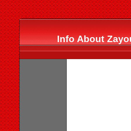
Info About Zayo