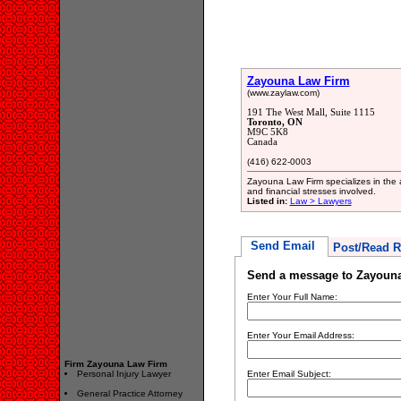
Zayouna Law Firm
(www.zaylaw.com)
191 The West Mall, Suite 1115
Toronto, ON
M9C 5K8
Canada
(416) 622-0003
Zayouna Law Firm specializes in the 
and financial stresses involved.
Listed in:
Law > Lawyers
Send Email
Post/Read R
Send a message to Zayoun
Enter Your Full Name:
Enter Your Email Address:
Firm Zayouna Law Firm
Personal Injury Lawyer
Enter Email Subject:
General Practice Attorney