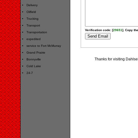
Delivery
Oilfield
Trucking
Transport
Verification code: [
29651
]. Copy the
Transportation
expedited
service to Fort McMurray
Grand Prairie
Thanks for visiting Dahlse
Bonnyville
Cold Lake
24-7