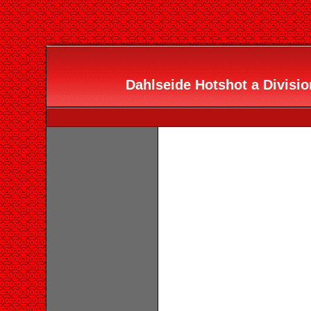
Dahlseide Hotshot a Divisio