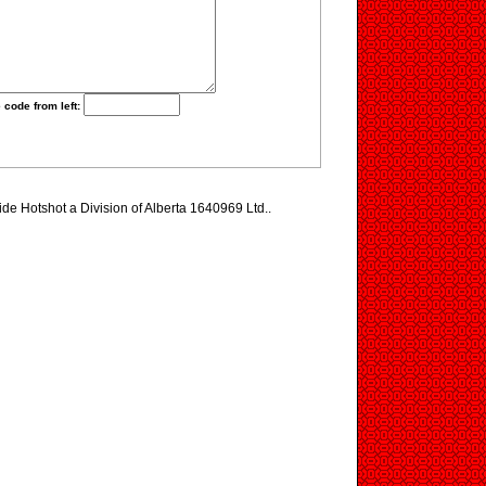
 code from left:
ide Hotshot a Division of Alberta 1640969 Ltd..