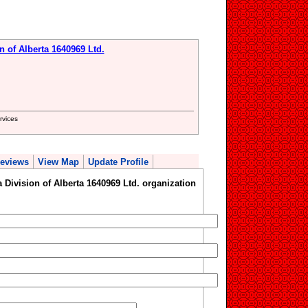
n of Alberta 1640969 Ltd.
rvices
eviews
View Map
Update Profile
 Division of Alberta 1640969 Ltd. organization