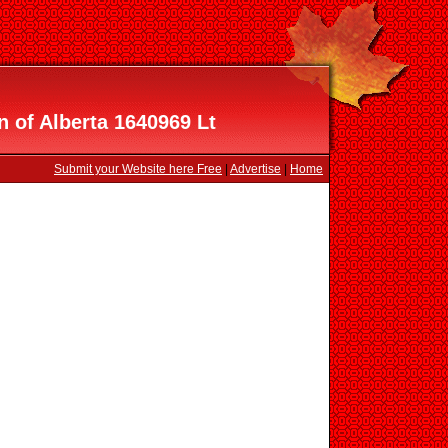
n of Alberta 1640969 Lt
Submit your Website here Free
|
Advertise
|
Home