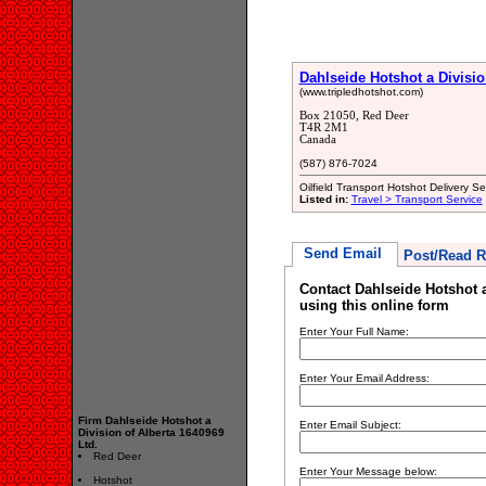
Dahlseide Hotshot a Divisio
(www.tripledhotshot.com)
Box 21050, Red Deer
T4R 2M1
Canada
(587) 876-7024
Oilfield Transport Hotshot Delivery Se
Listed in:
Travel > Transport Service
Send Email
Post/Read R
Contact Dahlseide Hotshot a
using this online form
Enter Your Full Name:
Enter Your Email Address:
Firm Dahlseide Hotshot a
Enter Email Subject:
Division of Alberta 1640969
Ltd.
Red Deer
Enter Your Message below:
Hotshot