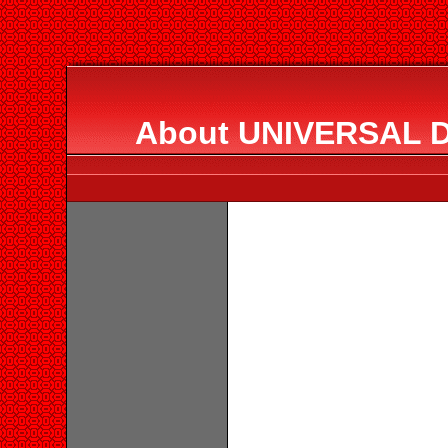
About UNIVERSAL 