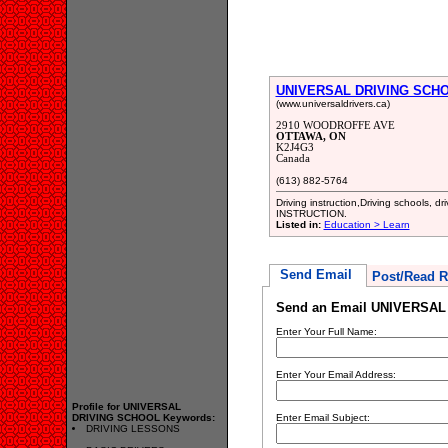
UNIVERSAL DRIVING SCH
(www.universaldrivers.ca)
2910 WOODROFFE AVE
OTTAWA, ON
K2J4G3
Canada
(613) 882-5764
Driving instruction,Driving schools,
INSTRUCTION.
Listed in:
Education > Learn
Send Email
Post/Read R
Send an Email UNIVERSA
Enter Your Full Name:
Enter Your Email Address:
Profile for UNIVERSAL
DRIVING SCHOOL Keywords:
Enter Email Subject:
DRIVING LESSONS