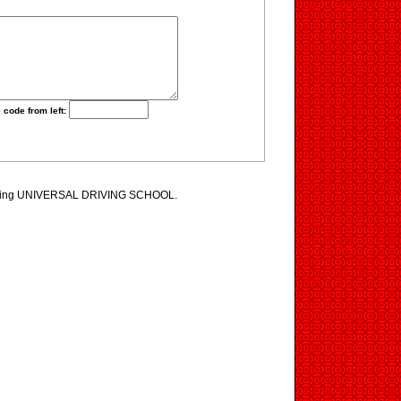
 code from left:
iewing UNIVERSAL DRIVING SCHOOL.