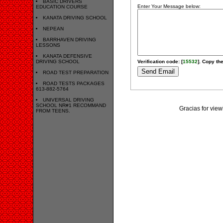
BASIC DRIVERS
Enter Your Message below:
EDUCATION COURSE
KANATA DRIVING SCHOOL
NEPEAN
BARRHAVEN DRIVING
LESSONS
KANATA DEFENSIVE
DRIVING SCHOOL
Verification code: [
15532
]. Copy the
ROAD TEST PREPARATION
ROAD TESTS PACKAGES
613-882-5764
UNIVERSAL DRIVING
SCHOOL NR#1 RECOMMAND
Gracias for v
FROM TEENS.