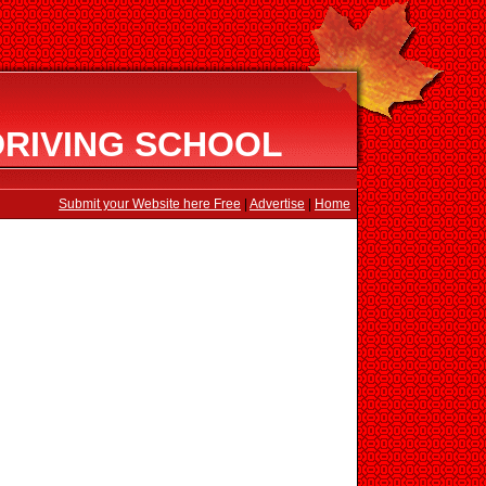
DRIVING SCHOOL
Submit your Website here Free
|
Advertise
|
Home