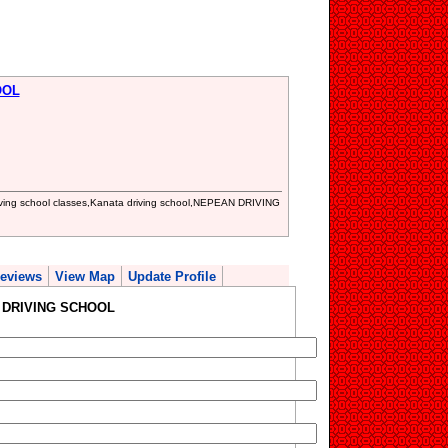
OOL
 driving school classes,Kanata driving school,NEPEAN DRIVING
eviews
View Map
Update Profile
L DRIVING SCHOOL