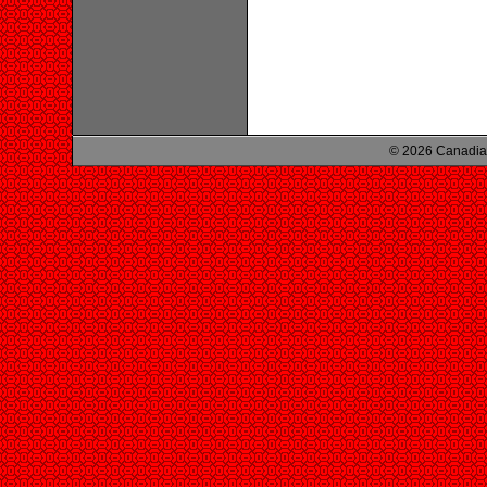
© 2026 Canadian