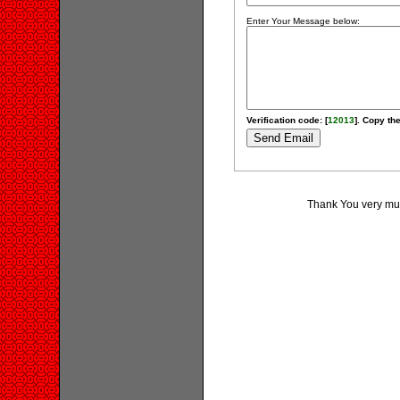
Enter Your Message below:
Verification code: [
12013
]. Copy the
Thank You very much