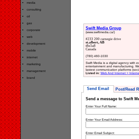
media
consulting
oil
gas
Swift Media Group
corporate
(www.swiftmedia.ca/)
web
#233 200 carnegie drive
st.albert, AB
development
t8n5a8
Canada
mobile
(780) 460-1030
internet
Swift Media is a digital agency with e
marketing
entertainment and manufacturing. We 
lastest communication platforms (soci
management
Listed in:
Web And Internet > Intern
brand
Send Email
Post/Read R
Send a message to Swift M
Enter Your Full Name:
Enter Your Email Address:
Enter Email Subject: