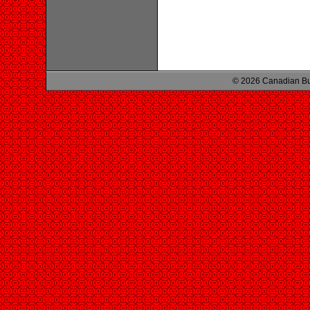
© 2026 Canadian Bu