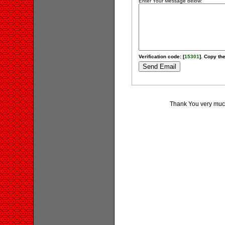
Enter Your Message below:
Verification code: [
15301
]. Copy the
Thank You very much 