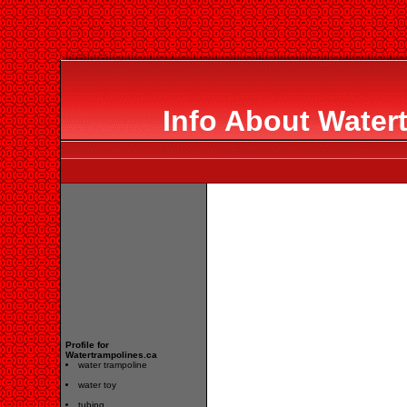
Info About Water
Profile for
Watertrampolines.ca
water trampoline
water toy
tubing