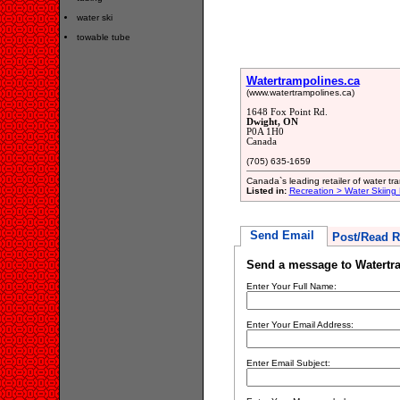
water ski
towable tube
Watertrampolines.ca
(www.watertrampolines.ca)
1648 Fox Point Rd.
Dwight, ON
P0A 1H0
Canada
(705) 635-1659
Canada`s leading retailer of water tr
Listed in:
Recreation > Water Skiing
Send Email
Post/Read R
Send a message to Watertr
Enter Your Full Name:
Enter Your Email Address:
Enter Email Subject: