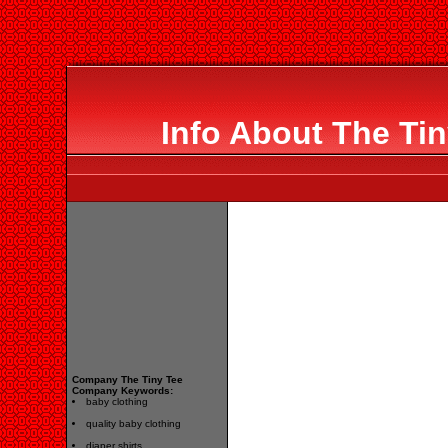
Info About The Ti
Company The Tiny Tee
Company Keywords:
baby clothing
quality baby clothing
diaper shirts