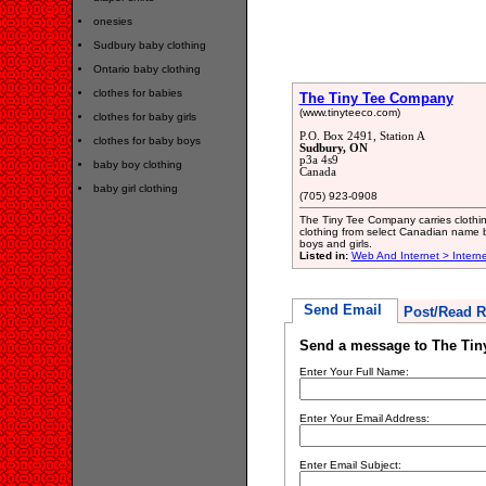
onesies
Sudbury baby clothing
Ontario baby clothing
clothes for babies
The Tiny Tee Company
(www.tinyteeco.com)
clothes for baby girls
P.O. Box 2491, Station A
clothes for baby boys
Sudbury, ON
p3a 4s9
baby boy clothing
Canada
baby girl clothing
(705) 923-0908
The Tiny Tee Company carries clothing
clothing from select Canadian name b
boys and girls.
Listed in:
Web And Internet > Intern
Send Email
Post/Read R
Send a message to The Ti
Enter Your Full Name:
Enter Your Email Address:
Enter Email Subject: