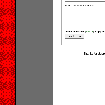
Enter Your Message below:
Verification code: [
14237
]. Copy the
Thanks for stopp