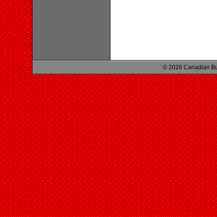
© 2026 Canadian Bu