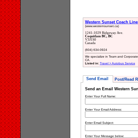
Western Sunset Coach Line
(www.westernsunset.ca)
1241-1029 Ridgeway Ave.
Coquitlam BC, BC
V3J1S0
Canada
(604) 634-0924
We specialize in Team and Corporate 
CA.
Listed in:
Travel > Autobus Service
Send Email
Post/Read R
Send an Email Western Sun
Enter Your Full Name:
Enter Your Email Address:
Enter Email Subject:
Enter Your Message below: