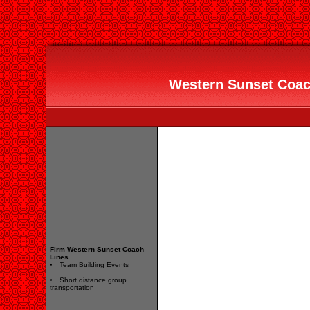
Western Sunset Coach
Firm Western Sunset Coach
Lines
Team Building Events
Short distance group
transportation