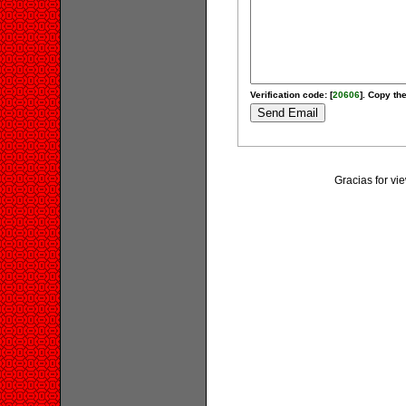
Verification code: [
20606
]. Copy the
Gracias for v