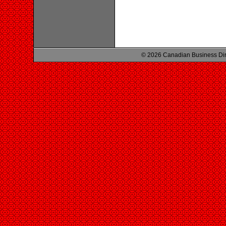
© 2026 Canadian Business Di