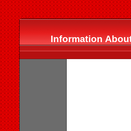
Information About