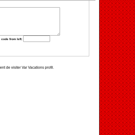
 code from left:
ent de visiter Var Vacations profil.