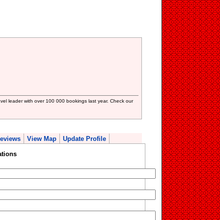
avel leader with over 100 000 bookings last year. Check our
eviews
View Map
Update Profile
ations