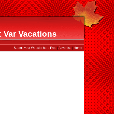
 Var Vacations
Submit your Website here Free
|
Advertise
|
Home