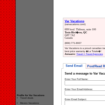
Var Vacations
(varvacations.com/)
699 boul. Thibeau, suite 100
Trois-Rivi�res, QC
G8T 7A2
Canada
(866) 771-8937
Var Vacations is a proud canadian tr
best price warranty �La Totale�!
Annuaire:
Travel > Travel Agencies
Send Email
Post/Read R
Send a message to Var Vac
Enter Your Full Name:
Enter Your Email Address:
Profile for Var Vacations
Travel deals
Enter Email Subject:
Mexico Vacations