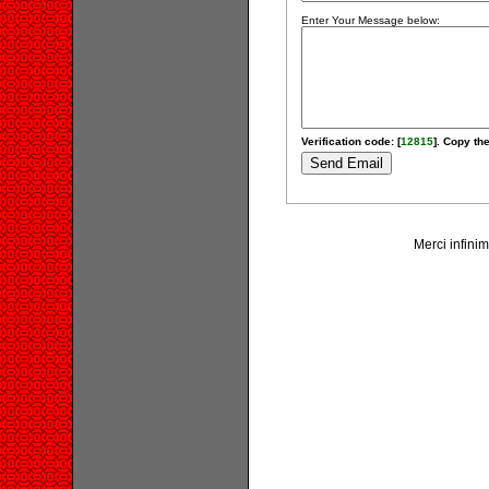
Enter Your Message below:
Verification code: [
12815
]. Copy the
Merci infinim