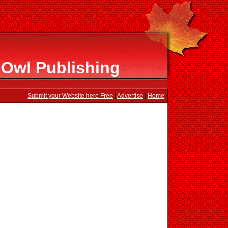
 Owl Publishing
Submit your Website here Free
|
Advertise
|
Home