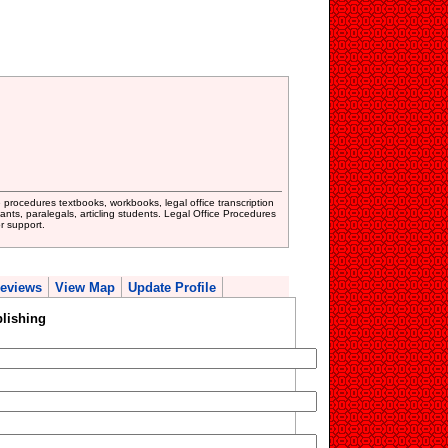
ce procedures textbooks, workbooks, legal office transcription
istants, paralegals, articling students. Legal Office Procedures
r support.
eviews
View Map
Update Profile
lishing