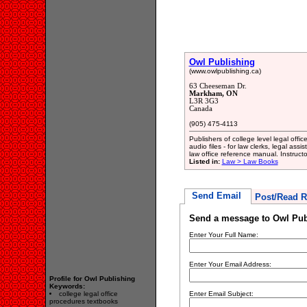
Owl Publishing
(www.owlpublishing.ca)
63 Cheeseman Dr.
Markham, ON
L3R 3G3
Canada
(905) 475-4113
Publishers of college level legal offi
audio files - for law clerks, legal ass
law office reference manual. Instructo
Listed in:
Law > Law Books
Send Email
Post/Read R
Send a message to Owl Pub
Enter Your Full Name:
Enter Your Email Address:
Profile for Owl Publishing
Keywords:
college legal office
Enter Email Subject:
procedures textbooks