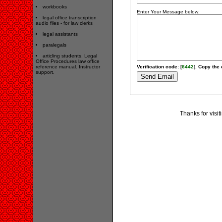
workbooks
Enter Your Message below:
legal office transcription
audio files - for law clerks
legal assistants
paralegals
articling students. Legal
Office Procedures law office
reference manual. Instructor
Verification code: [
6442
]. Copy the 
support.
Thanks for visi