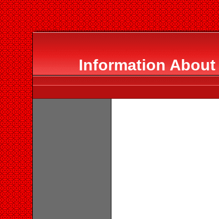
Information About