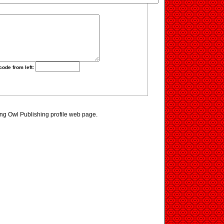
code from left:
ting Owl Publishing profile web page.