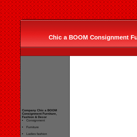
Chic a BOOM Consignment Fur
Company Chic a BOOM
Consignment Furniture,
Fashion & Decor
Consignment
Furniture
Ladies fashion