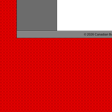
© 2026 Canadian Bu