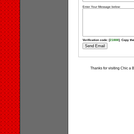
Enter Your Message below:
Verification code: [
21888
]. Copy the
Thanks for visiting Chic 