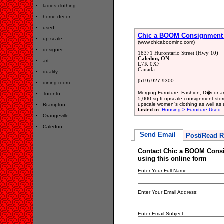
ladies clothing
home decor
used
Chic a BOOM Consignment F
up-scale
(www.chicaboominc.com)
designer
18371 Hurontario Street (Hwy 10)
Caledon, ON
art
L7K 0X7
Canada
quality
(519) 927-9300
dining room
Merging Furniture, Fashion, D�cor a
Toronto
5,000 sq ft upscale consignment stor
upscale women`s clothing as well as 
Brampton
Listed in:
Housing > Furniture Used
Orangeville
Caledon
Send Email
Post/Read R
Contact Chic a BOOM Consi
using this online form
Enter Your Full Name:
Enter Your Email Address:
Enter Email Subject: