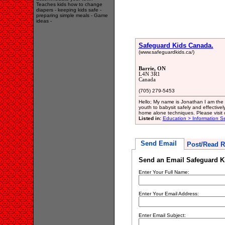
Teaches kids how to change
diapers - keeping kids safe -
preparing simple meals - Game
ideas -
Safeguard Kids Canada.
(www.safeguardkids.ca/)
Barrie, ON
L4N 3R1
Canada
(705) 279-5453
Hello; My name is Jonathan I am the
youth to babysit safely and effectively
home alone techniques. Please visit 
Listed in:
Education > Information Se
Send Email
Post/Read R
Send an Email Safeguard K
Enter Your Full Name:
Enter Your Email Address:
Enter Email Subject: