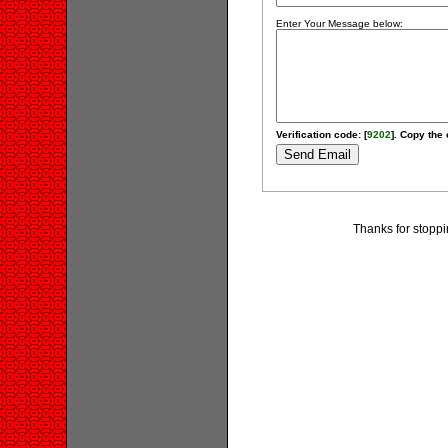
Enter Your Message below:
Verification code: [
9202
]. Copy the 
Thanks for stoppi