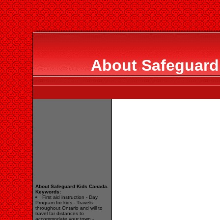
About Safeguard
About Safeguard Kids Canada.
Keywords:
First aid instruction - Day
Program for kids - Travels
throughout Ontario and will to
travel far distances to
accommodate your town -