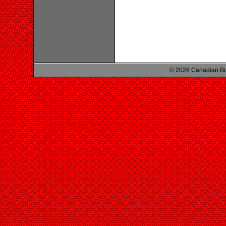
© 2026 Canadian Bu