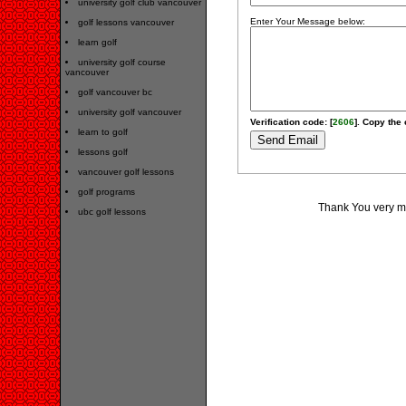
university golf club vancouver
Enter Your Message below:
golf lessons vancouver
learn golf
university golf course
vancouver
golf vancouver bc
university golf vancouver
Verification code: [
2606
]. Copy the 
learn to golf
lessons golf
vancouver golf lessons
golf programs
Thank You very muc
ubc golf lessons