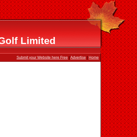
Golf Limited
Submit your Website here Free
|
Advertise
|
Home