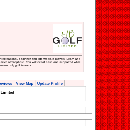
or recreational, beginner and intermediate players. Learn and
sitive atmosphere. You will feel at ease and supported while
women only golf lessons
n
eviews
View Map
Update Profile
 Limited