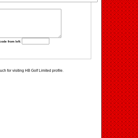
code from left:
h for visiting HB Golf Limited profile.