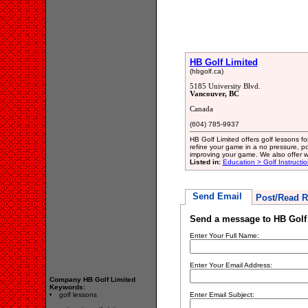
HB Golf Limited
(hbgolf.ca)
5185 University Blvd.
Vancouver, BC
Canada
(604) 785-9937
HB Golf Limited offers golf lessons f
refine your game in a no pressure, po
improving your game. We also offer 
Listed in:
Education > Golf Instructio
Send Email
Post/Read R
Send a message to HB Golf
Enter Your Full Name:
Enter Your Email Address:
Company HB Golf Limited
Keywords:
golf lessons
Enter Email Subject: