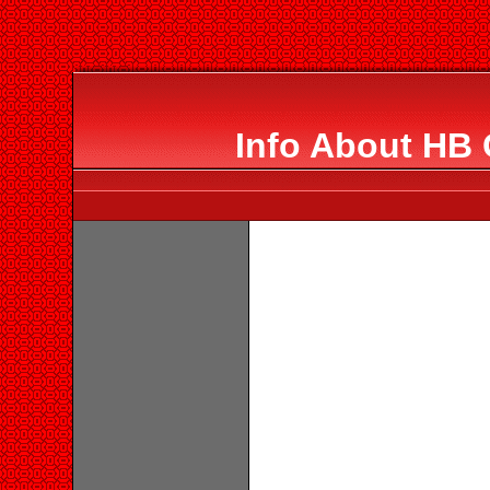
Info About HB 