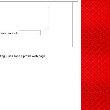
 code from left:
iting Klass Tackle profile web page.