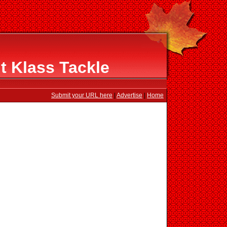
t Klass Tackle
Submit your URL here
|
Advertise
|
Home