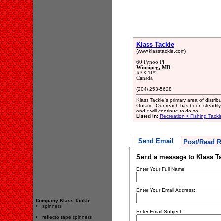
Klass Tackle
(www.klasstackle.com)
60 Pynoo Pl
Winnipeg, MB
R3X 1P9
Canada
(204) 253-5628
Klass Tackle`s primary area of distr
Ontario. Our reach has been steadily
and it will continue to do so.
Listed in:
Recreation > Fishing Tackl
Send Email
Post/Read R
Send a message to Klass Ta
Enter Your Full Name:
Enter Your Email Address:
Company Klass Tackle
spinners
Enter Email Subject:
reflecto tape spinners