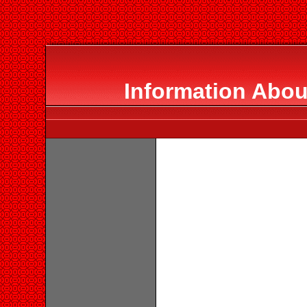
Information Abou