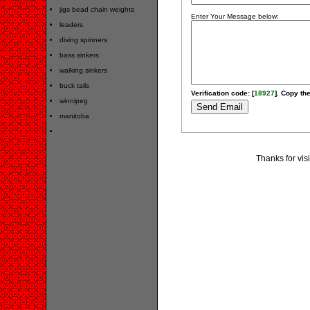
jigs bead chain weights
Enter Your Message below:
leaders
diving spinners
bass sinkers
walking sinkers
buck tails
Verification code: [
18927
]. Copy the
winnipeg
manitoba
Thanks for vis