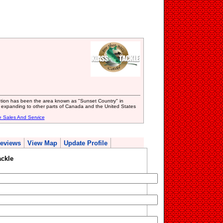
ibution has been the area known as "Sunset Country" in
 expanding to other parts of Canada and the United States
e Sales And Service
eviews
View Map
Update Profile
ckle