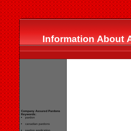
Information About 
Company Assured Pardons
Keywords:
pardon
canadian pardons
pardon application