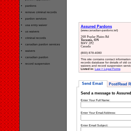
pardons
remove criminal records
pardon services
usa entry waiver
Assured Pardons
(www.canadian-pardons.tel)
us waivers
268 Poplar Plains Rd
criminal records
Toronto, ON
M4V 2P2
canadian pardon services
Canada
waivers
(800) 878-4080
canadian pardon
This site contains contact information
records database for details of old co
record suspension
waivers and record suspension servic
Listed in:
Law > Legal Forms
Send Email
Post/Read R
Send a message to Assure
Enter Your Full Name:
Enter Your Email Address:
Enter Email Subject: