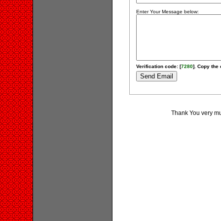
Enter Your Message below:
Verification code: [
7280
]. Copy the 
Thank You very muc