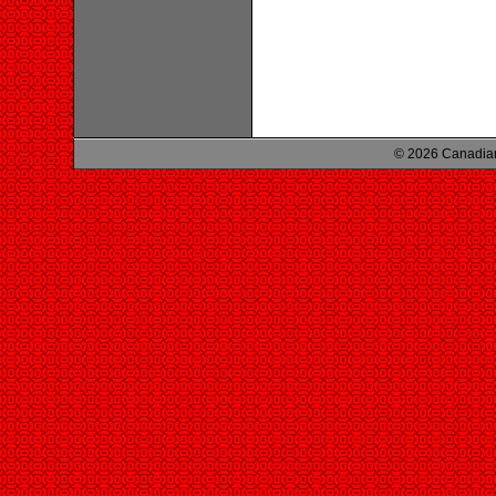
© 2026 Canadian