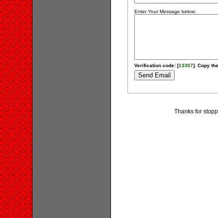
Enter Your Message below:
Verification code: [
13307
]. Copy the
Thanks for stopp