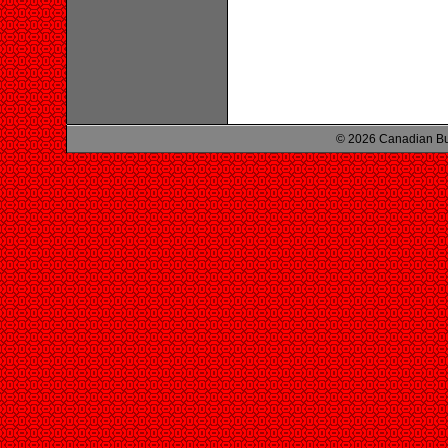
© 2026 Canadian Bu