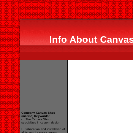
Info About Canvas
Company Canvas Shop
(marine) Keywords:
The Canvas Shop
specializes in custom design
fabrication and installation of
all types of canvas covers