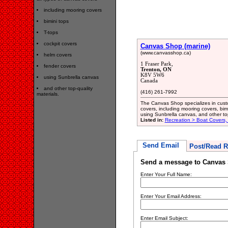
including mooring covers
bimini tops
T-tops
cockpit covers
Canvas Shop (marine)
(www.canvasshop.ca)
helm covers
1 Fraser Park,
fender covers
Trenton, ON
K8V 5W6
using Sunbrella canvas
Canada
and other top-quality
(416) 261-7992
materials.
The Canvas Shop specializes in custom
covers, including mooring covers, bimi
using Sunbrella canvas, and other top
Listed in:
Recreation > Boat Covers,
Send Email
Post/Read R
Send a message to Canvas 
Enter Your Full Name:
Enter Your Email Address:
Enter Email Subject: