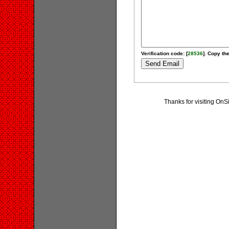
Verification code: [
28536
]. Copy the
Thanks for visiting On