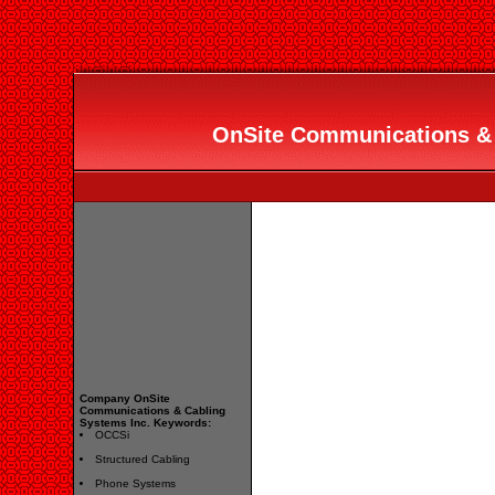
OnSite Communications & 
Company OnSite
Communications & Cabling
Systems Inc. Keywords:
OCCSi
Structured Cabling
Phone Systems