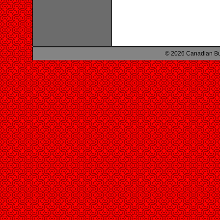
© 2026 Canadian Bu