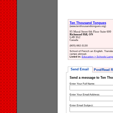
Ten Thousand Tongues
(www.tenthousandtongues.org)
95 Mural Street 6th Floor Suite 600
Richmond Hill, ON
L4B 3G2
Canada
(905) 882-3130
School of French an English. Translat
camps abroad.
Listed in:
Education > Schools Lan
Send Email
Post/Read R
Send a message to Ten Th
Enter Your Full Name:
Enter Your Email Address:
Enter Email Subject: