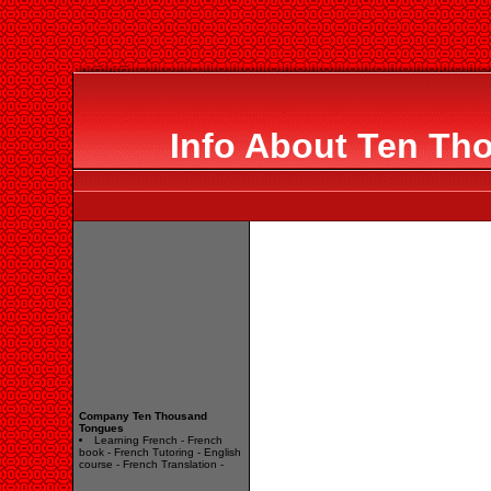
Info About Ten Th
Company Ten Thousand
Tongues
Learning French - French
book - French Tutoring - English
course - French Translation -