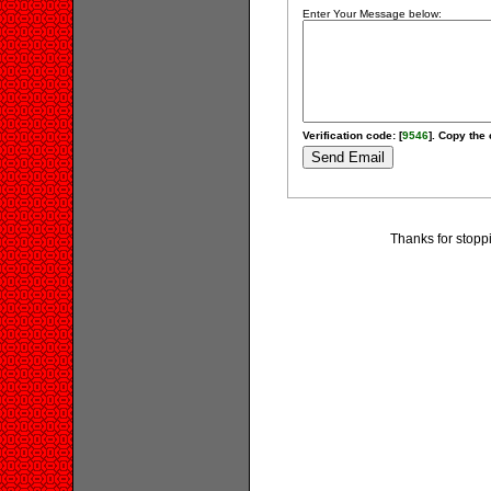
Enter Your Message below:
Verification code: [
9546
]. Copy the 
Thanks for stopp