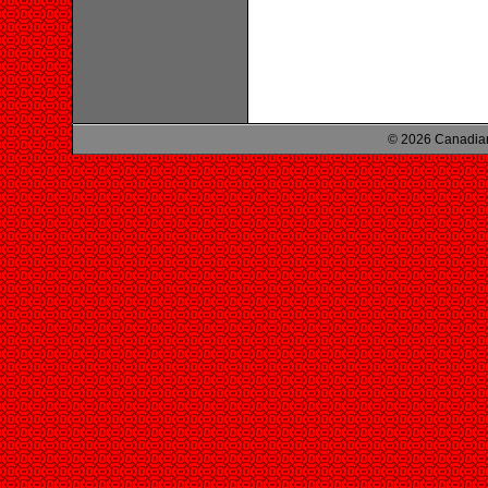
© 2026 Canadian