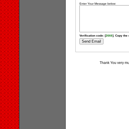
Enter Your Message below:
Verification code: [
2666
]. Copy the 
Thank You very muc