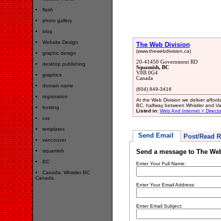
flash
photo gallery
blog
Website Design
The Web Division
(www.thewebdivision.ca)
graphic design
20-41450 Government RD
desktop publishing
Squamish, BC
V8B 0G4
graphics
Canada
domain name
(604) 849-3416
registration
At the Web Division we deliver affor
BC, halfway between Whistler and V
hosting
Listed in:
Web And Internet > Directo
css
templates
Send Email
Post/Read R
vancouver
squamish
Send a message to The Web
BC
Enter Your Full Name:
Canada. Whistler BC
Canada.
Enter Your Email Address:
Enter Email Subject: