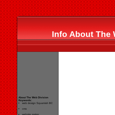
Info About The 
About The Web Division
Keywords:
web design Squamish BC
cms
website maker