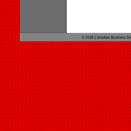
© 2026 Canadian Business Di