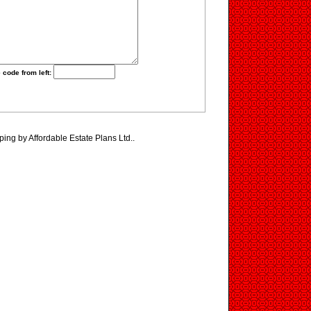
 code from left:
ping by Affordable Estate Plans Ltd..