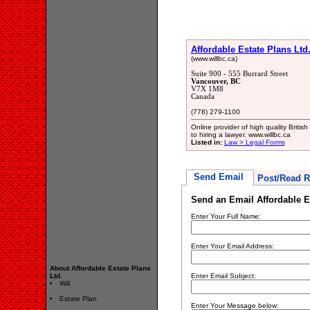
Affordable Estate Plans Ltd
(www.willbc.ca)
Suite 900 - 555 Burrard Street
Vancouver, BC
V7X 1M8
Canada
(778) 279-1100
Online provider of high quality Briti
to hiring a lawyer. www.willbc.ca
Listed in:
Law > Legal Forms
Send Email
Post/Read R
Send an Email Affordable Es
Enter Your Full Name:
Enter Your Email Address:
About Affordable Estate Plans
Ltd.
Enter Email Subject:
Will
Estate Plan
Enter Your Message below: