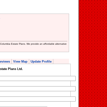
.
sh Columbia Estate Plans. We provide an affordable alternative
eviews
View Map
Update Profile
tate Plans Ltd.