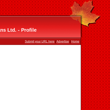
ns Ltd. - Profile
Submit your URL here
|
Advertise
|
Home