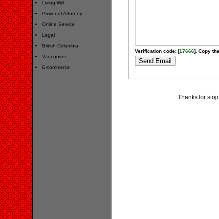
Living Will
Power of Attorney
Online Service
Legal
British Columbia
Verification code: [
17666
]. Copy the
Vancouver
E-commerce
Thanks for stop