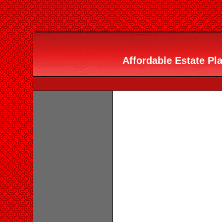
Affordable Estate Pla