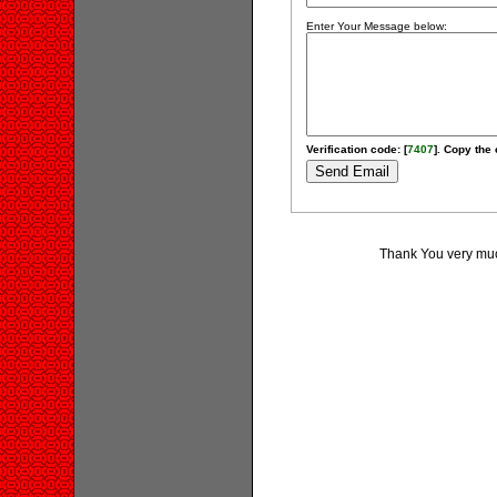
Enter Your Message below:
Verification code: [
7407
]. Copy the 
Thank You very much