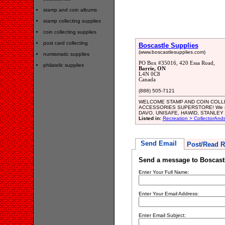
stamp and coin albums
stamp collecting supplies
coin collecting supplies
post card collecting
Boscastle Supplies
(www.boscastlesupplies.com)
numismatic supplies
PO Box #35016, 420 Essa Road,
philatelic supplies
Barrie, ON
L4N 0C8
Canada
(888) 505-7121
WELCOME STAMP AND COIN COLLE
ACCESSORIES SUPERSTORE! We stoc
DAVO, UNISAFE, HAWID, STANLEY GI
Listed in:
Recreation > CollectorAnd
Send Email
Post/Read R
Send a message to Boscast
Enter Your Full Name:
Enter Your Email Address:
Enter Email Subject: