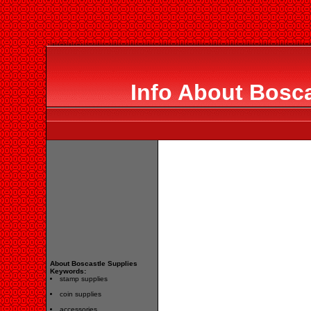
Info About Bosca
About Boscastle Supplies
Keywords:
stamp supplies
coin supplies
accessories