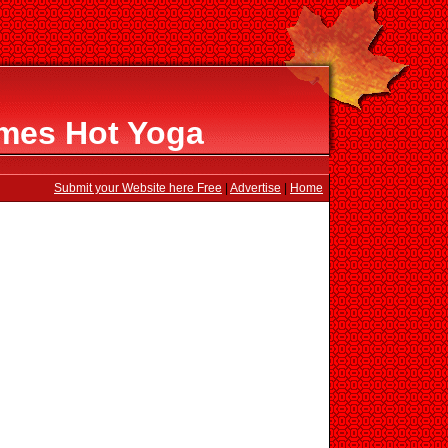
ames Hot Yoga
Submit your Website here Free
|
Advertise
|
Home