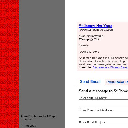
St James Hot Yoga
(www.stjameshotyoga.com)
3055 Ness Avenue
Winnipeg, MB
Canada
(204) 942-9642
St James Hot Yoga is a full service 
classes to all levels of fitness. No p
week and no pre-registration required
Listed in:
Recreation > Fitness Centr
Send Email
Post/Read R
Send a message to St Jame
Enter Your Full Name:
Enter Your Email Address:
About St James Hot Yoga
yoga
Enter Email Subject:
hot yoga