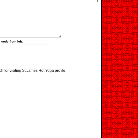
 code from left:
 for visiting St James Hot Yoga profile.