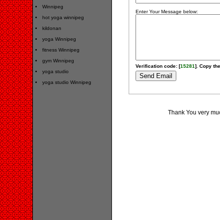
Winnipeg
Enter Your Message below:
hot yoga winnipeg
kildonan
yoga Winnipeg
fitness Winnipeg
gym Winnipeg
Verification code: [
15281
]. Copy the
yoga studio
yoga studio Winnipeg
Thank You very much