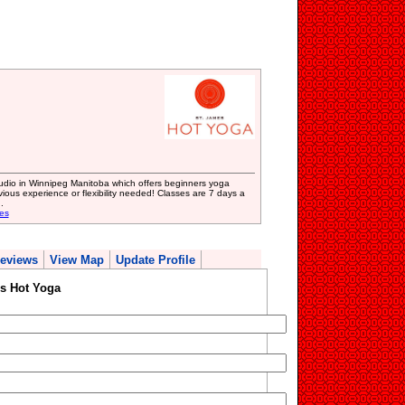
studio in Winnipeg Manitoba which offers beginners yoga
revious experience or flexibility needed! Classes are 7 days a
.
es
eviews
View Map
Update Profile
s Hot Yoga