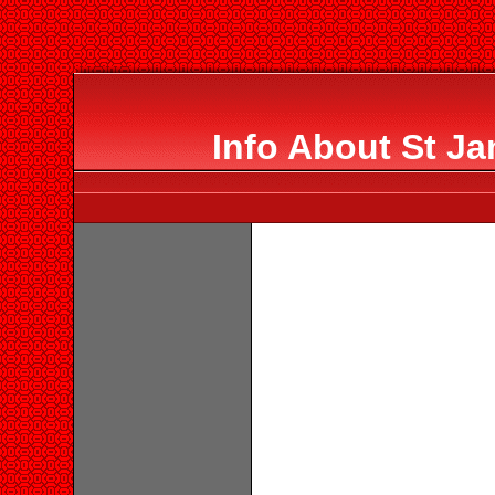
Info About St J