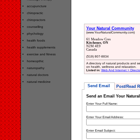
accupuncture
chiropractic
chiropractors
counselling
Your Natural Community
(www.YourNaturalCommunity.com)
phychology
61 Meadow Cres
health foods
Kitchener, ON
N2M 4E9
health supplements
Canada
exercise and fitness
(519) 807-8834
homeopthic
A directory of natural products and s
on health, wellness and relaxation.
naturopathy
Listed in:
Web And Internet > Directo
natural doctors
natural medicine
Send Email
Post/Read R
Send an Email Your Natura
Enter Your Full Name:
Enter Your Email Address:
Enter Email Subject: