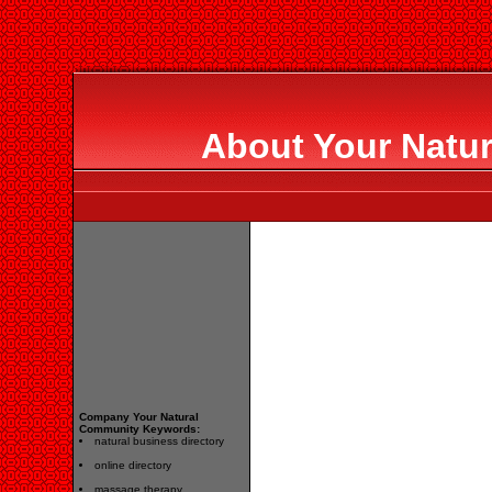
About Your Natu
Company Your Natural
Community Keywords:
natural business directory
online directory
massage therapy