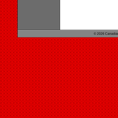
© 2026 Canadian