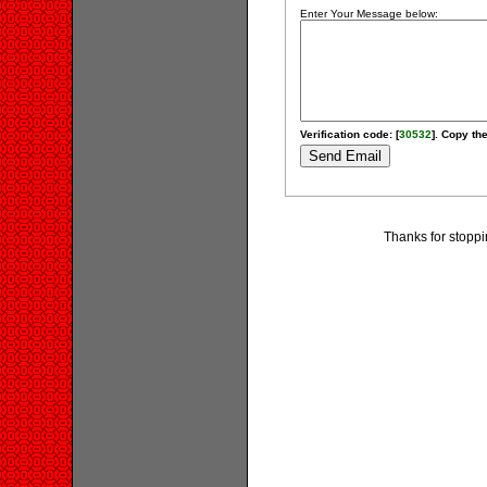
Enter Your Message below:
Verification code: [
30532
]. Copy the
Thanks for stoppi